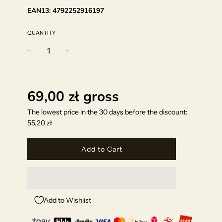
EAN13:
4792252916197
QUANTITY
−
+
Regular
price
69,00 zł
gross
The lowest price in the 30 days before the discount:
55,20 zł
Add to Cart
Add to Wishlist