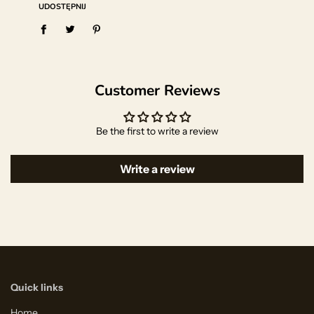
UDOSTĘPNIJ
Customer Reviews
Be the first to write a review
Write a review
Quick links
Home