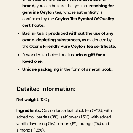
brand,
you can be sure that you are
reaching for
genuine Ceylon tea,
whose authenticity is
confirmed by the
Ceylon Tea Symbol Of Quality
certificate.
Basilur tea
is
produced without the use of any
ozone-depleting substances,
as evidenced by
the
Ozone Friendly Pure Ceylon Tea certificate.
A wonderful choice for a
luxurious gift for a
loved one.
Unique packaging
in the form of a
metal book.
Detailed information:
Net weight:
100 g
Ingredients:
Ceylon loose leaf black tea (91%), with
added goji berries (3%), safflower (1.5%) with added
vanilla flavouring (1%), lemon (1%), orange (1%) and
almonds (1.5%).