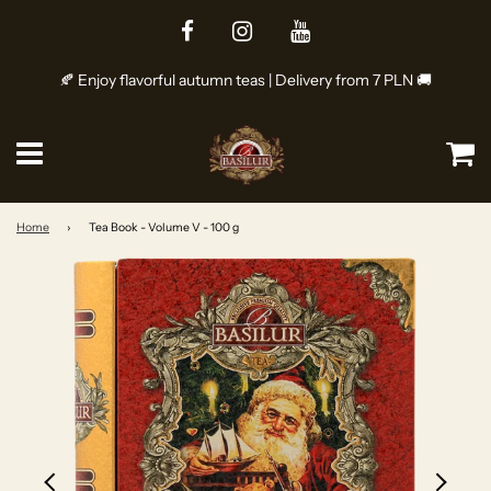
🍂 Enjoy flavorful autumn teas | Delivery from 7 PLN 🚚
Menu
Ca
Home
›
Tea Book - Volume V - 100 g