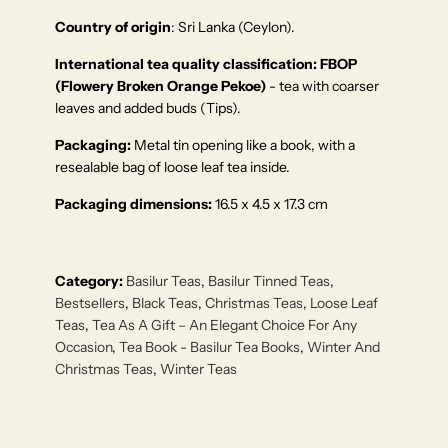
Country of origin
: Sri Lanka (Ceylon).
International tea quality classification:
FBOP
(Flowery Broken Orange Pekoe)
- tea with coarser
leaves and added buds (Tips).
Packaging:
Metal tin opening like a book, with a
resealable bag of loose leaf tea inside.
Packaging dimensions:
16.5 x 4.5 x 17.3 cm
Category:
Basilur Teas
,
Basilur Tinned Teas
,
Bestsellers
,
Black Teas
,
Christmas Teas
,
Loose Leaf
Teas
,
Tea As A Gift – An Elegant Choice For Any
Occasion
,
Tea Book - Basilur Tea Books
,
Winter And
Christmas Teas
,
Winter Teas