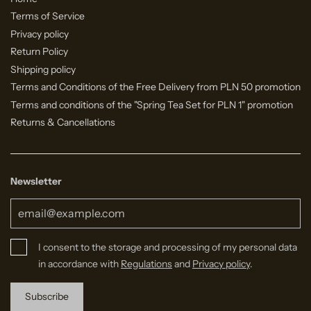
Terms of Service
Privacy policy
Return Policy
Shipping policy
Terms and Conditions of the Free Delivery from PLN 50 promotion
Terms and conditions of the "Spring Tea Set for PLN 1" promotion
Returns & Cancellations
Newsletter
I consent to the storage and processing of my personal data
in accordance with
Regulations
and
Privacy policy
.