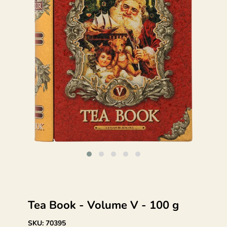
Tea Book - Volume V - 100 g
SKU:
70395