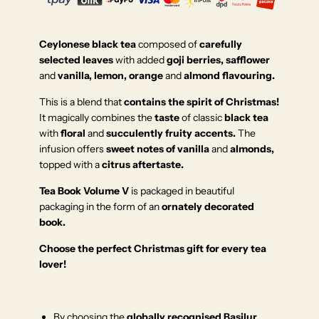
Ceylonese black tea
composed of
carefully
selected leaves
with added
goji berries, safflower
and
vanilla, lemon, orange
and
almond flavouring.
This is a blend that
contains the spirit of Christmas!
It magically combines the
taste
of classic
black tea
with
floral
and
succulently fruity accents.
The
infusion offers
sweet notes of vanilla
and
almonds,
topped with a
citrus aftertaste.
Tea Book Volume V
is packaged in beautiful
packaging in the form of an
ornately decorated
book.
Choose the perfect Christmas gift for every tea
lover!
By choosing the
globally recognised Basilur