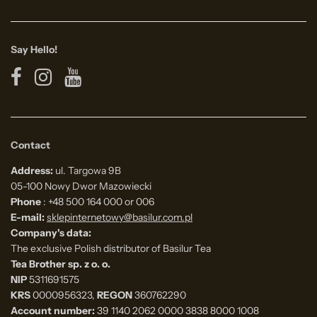
Say Hello!
Contact
Address:
ul. Targowa 9B
05-100 Nowy Dwor Mazowiecki
Phone
: +48 500 164 000 or 006
E-mail:
sklepinternetowy@basilur.com.pl
Company's data:
The exclusive Polish distributor of Basilur Tea
Tea Brother sp. z o. o.
NIP
5311691575
KRS
0000956323,
REGON
360762290
Account number:
39 1140 2062 0000 3838 8000 1008