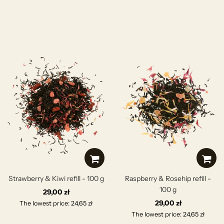
Strawberry & Kiwi refill - 100 g
Raspberry & Rosehip refill -
100 g
29,00 zł
29,00 zł
The lowest price: 24,65 zł
The lowest price: 24,65 zł