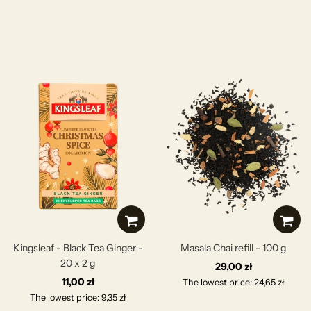
Kingsleaf - Black Tea Ginger -
Masala Chai refill - 100 g
20 x 2 g
29,00 zł
11,00 zł
The lowest price: 24,65 zł
The lowest price: 9,35 zł