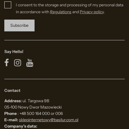
I consent to the storage and processing of my personal data
in accordance with
Regulations
and
Privacy policy
.
Say Hello!
Contact
Address:
ul. Targowa 9B
05-100 Nowy Dwor Mazowiecki
Phone
: +48 500 164 000 or 006
E-mail:
sklepinternetowy@basilur.com.pl
Company's data: