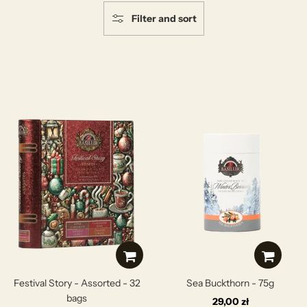
Filter and sort
Festival Story - Assorted - 32
Sea Buckthorn - 75g
bags
29,00 zł