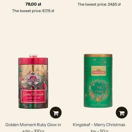
79,00 zł
The lowest price: 24,65 zł
The lowest price: 67,15 zł
Golden Moment Ruby Glow in
Kingsleaf - Merry Christmas
a tin - 100 g
Joy - 50 g