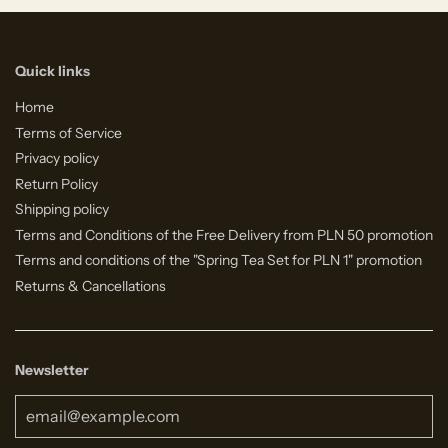
Quick links
Home
Terms of Service
Privacy policy
Return Policy
Shipping policy
Terms and Conditions of the Free Delivery from PLN 50 promotion
Terms and conditions of the "Spring Tea Set for PLN 1" promotion
Returns & Cancellations
Newsletter