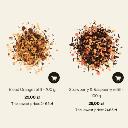
Blood Orange refill - 100 g
Strawberry & Raspberry refill -
100 g
29,00 zł
29,00 zł
The lowest price: 24,65 zł
The lowest price: 24,65 zł