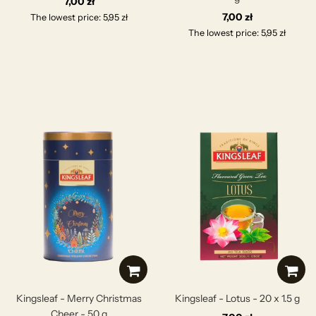
7,00 zł
7,00 zł
The lowest price: 5,95 zł
The lowest price: 5,95 zł
Kingsleaf - Merry Christmas
Kingsleaf - Lotus - 20 x 1.5 g
Cheer - 50 g