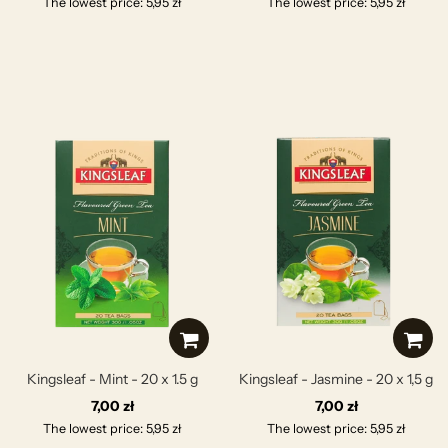
The lowest price: 5,95 zł
The lowest price: 5,95 zł
Kingsleaf - Mint - 20 x 1.5 g
Kingsleaf - Jasmine - 20 x 1,5 g
7,00 zł
7,00 zł
The lowest price: 5,95 zł
The lowest price: 5,95 zł