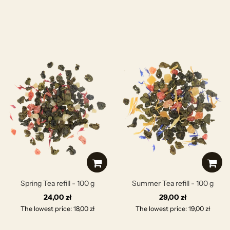
Spring Tea refill - 100 g
Summer Tea refill - 100 g
24,00 zł
29,00 zł
The lowest price: 18,00 zł
The lowest price: 19,00 zł