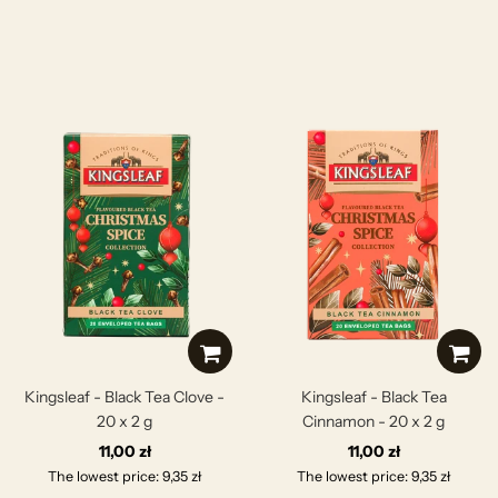
Kingsleaf - Black Tea Clove -
Kingsleaf - Black Tea
20 x 2 g
Cinnamon - 20 x 2 g
11,00 zł
11,00 zł
The lowest price: 9,35 zł
The lowest price: 9,35 zł