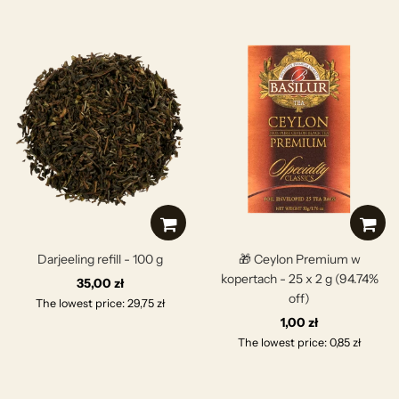
Darjeeling refill - 100 g
🎁 Ceylon Premium w
kopertach - 25 x 2 g (94.74%
35,00 zł
off)
The lowest price: 29,75 zł
1,00 zł
The lowest price: 0,85 zł