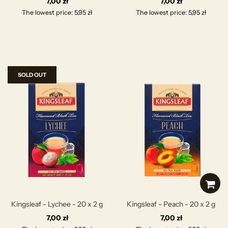
7,00 zł
7,00 zł
The lowest price: 5,95 zł
The lowest price: 5,95 zł
SOLD OUT
Kingsleaf - Lychee - 20 x 2 g
Kingsleaf - Peach - 20 x 2 g
7,00 zł
7,00 zł