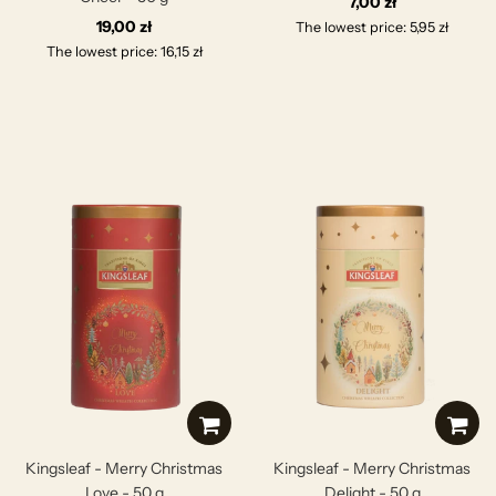
7,00 zł
19,00 zł
The lowest price: 5,95 zł
The lowest price: 16,15 zł
Kingsleaf - Merry Christmas
Kingsleaf - Merry Christmas
Love - 50 g
Delight - 50 g