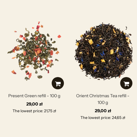
Present Green refill - 100 g
Orient Christmas Tea refill -
100 g
29,00 zł
29,00 zł
The lowest price: 21,75 zł
The lowest price: 24,65 zł