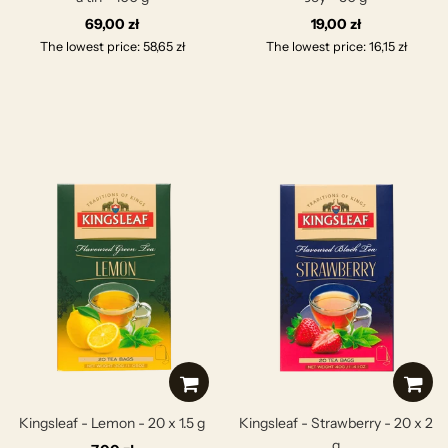
69,00 zł
19,00 zł
The lowest price: 58,65 zł
The lowest price: 16,15 zł
Kingsleaf - Lemon - 20 x 1.5 g
Kingsleaf - Strawberry - 20 x 2
g