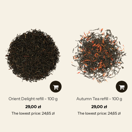
Orient Delight refill - 100 g
Autumn Tea refill - 100 g
29,00 zł
29,00 zł
The lowest price: 24,65 zł
The lowest price: 24,65 zł