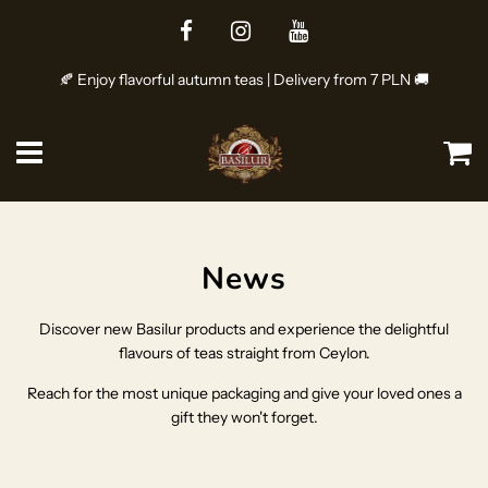
🍂 Enjoy flavorful autumn teas | Delivery from 7 PLN 🚚
Menu
Ca
News
Discover new Basilur products and experience the delightful
flavours of teas straight from Ceylon.
Reach for the most unique packaging and give your loved ones a
gift they won't forget.