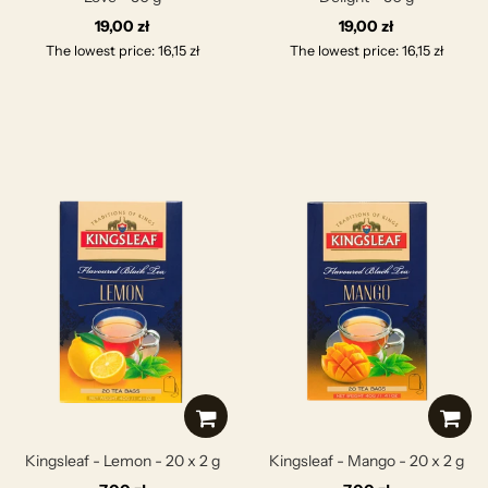
19,00 zł
19,00 zł
The lowest price: 16,15 zł
The lowest price: 16,15 zł
Kingsleaf - Lemon - 20 x 2 g
Kingsleaf - Mango - 20 x 2 g